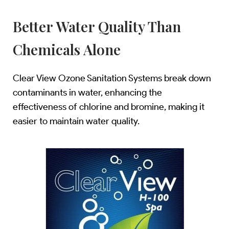
Better Water Quality Than
Chemicals Alone
Clear View Ozone Sanitation Systems break down
contaminants in water, enhancing the
effectiveness of chlorine and bromine, making it
easier to maintain water quality.