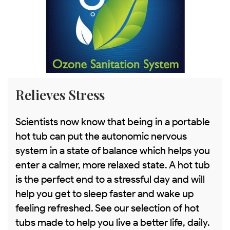
Relieves Stress
Scientists now know that being in a portable
hot tub can put the autonomic nervous
system in a state of balance which helps you
enter a calmer, more relaxed state. A hot tub
is the perfect end to a stressful day and will
help you get to sleep faster and wake up
feeling refreshed. See our selection of hot
tubs made to help you live a better life, daily.