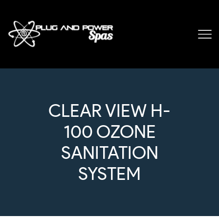
CLEAR VIEW H-
100 OZONE
SANITATION
SYSTEM