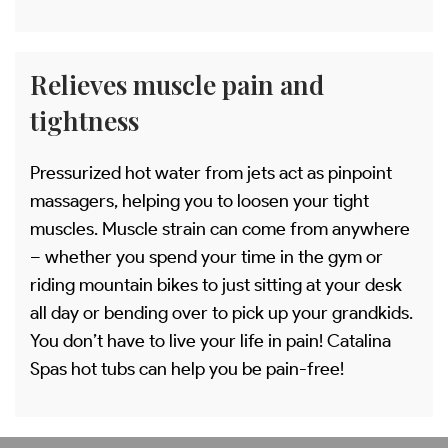
Relieves muscle pain and
tightness
Pressurized hot water from jets act as pinpoint
massagers, helping you to loosen your tight
muscles. Muscle strain can come from anywhere
– whether you spend your time in the gym or
riding mountain bikes to just sitting at your desk
all day or bending over to pick up your grandkids.
You don’t have to live your life in pain! Catalina
Spas hot tubs can help you be pain-free!