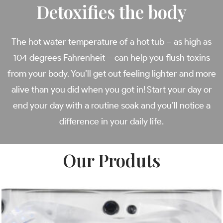
Detoxifies the body
The hot water temperature of a hot tub – as high as
104 degrees Fahrenheit – can help you flush toxins
from your body. You’ll get out feeling lighter and more
alive than you did when you got in! Start your day or
end your day with a routine soak and you’ll notice a
difference in your daily life.
Our Produts