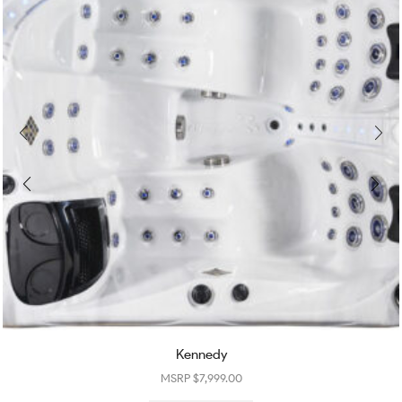
Kennedy
$
7,999.00