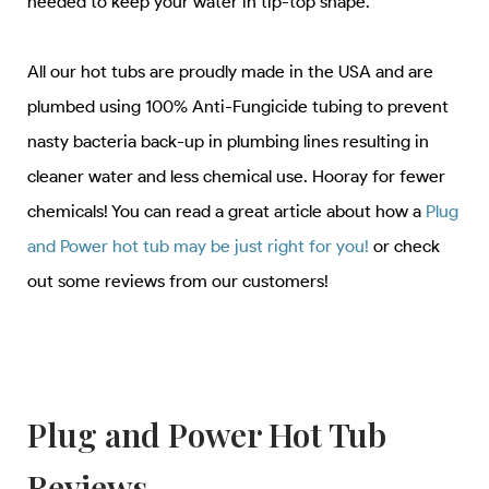
needed to keep your water in tip-top shape.
All our hot tubs are proudly made in the USA and are
plumbed using 100% Anti-Fungicide tubing to prevent
nasty bacteria back-up in plumbing lines resulting in
cleaner water and less chemical use. Hooray for fewer
chemicals! You can read a great article about how a
Plug
and Power hot tub may be just right for you!
or check
out some reviews from our customers!
Plug and Power Hot Tub
Reviews