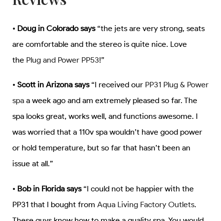
•
Doug in Colorado says
“the jets are very strong, seats
are comfortable and the stereo is quite nice. Love
the
Plug and Power PP53
!”
•
Scott in Arizona says
“I received our
PP31 Plug & Power
spa
a week ago and am extremely pleased so far. The
spa looks great, works well, and functions awesome. I
was worried that a 110v spa wouldn’t have good power
or hold temperature, but so far that hasn’t been an
issue at all.”
•
Bob in Florida says
“I could not be happier with the
PP31 that I bought from
Aqua Living Factory Outlets
.
These guys know how to make a quality spa. You would