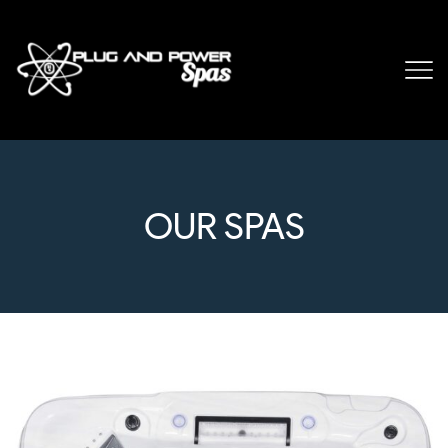
OUR SPAS