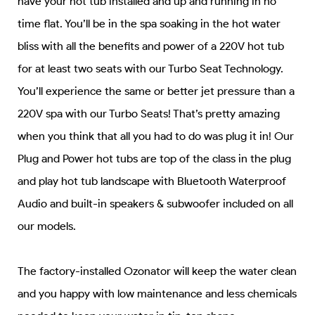
have your hot tub installed and up and running in no
time flat. You’ll be in the spa soaking in the hot water
bliss with all the benefits and power of a 220V hot tub
for at least two seats with our Turbo Seat Technology.
You’ll experience the same or better jet pressure than a
220V spa with our Turbo Seats! That’s pretty amazing
when you think that all you had to do was plug it in! Our
Plug and Power hot tubs are top of the class in the plug
and play hot tub landscape with Bluetooth Waterproof
Audio and built-in speakers & subwoofer included on all
our models.
The factory-installed Ozonator will keep the water clean
and you happy with low maintenance and less chemicals