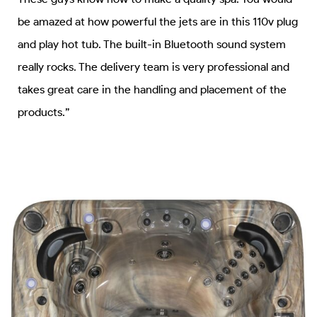
be amazed at how powerful the jets are in this 110v plug
and play hot tub. The built-in Bluetooth sound system
really rocks. The delivery team is very professional and
takes great care in the handling and placement of the
products.”