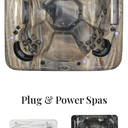
Plug & Power Spas