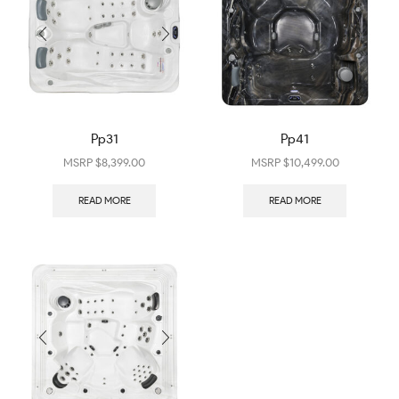
Pp31
Pp41
$
8,399.00
$
10,499.00
READ MORE
READ MORE