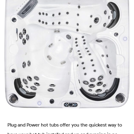
Plug and Power hot tubs offer you the quickest way to