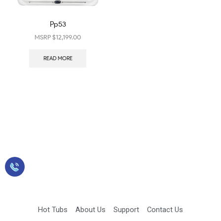
Pp53
$
12,199.00
READ MORE
Sales: 423-349-2900
Hot Tubs
About Us
Support
Contact Us