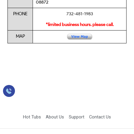
08872
PHONE
732-481-1983
*limited business hours. please call.
MAP
Sales: 423-349-2900
Hot Tubs
About Us
Support
Contact Us