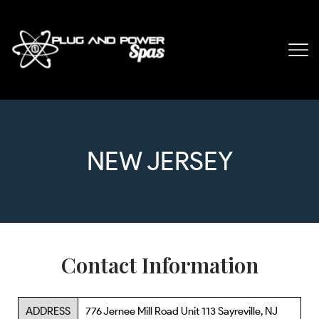
NEW JERSEY
Contact Information
ADDRESS
776 Jernee Mill Road Unit 113 Sayreville, NJ