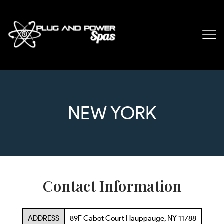
NEW YORK
Contact Information
ADDRESS
89F Cabot Court Hauppauge, NY 11788