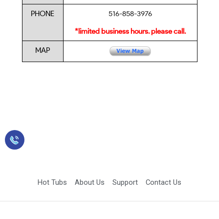
PHONE
516-858-3976
*limited business hours. please call.
MAP
Sales: 423-349-2900
Hot Tubs
About Us
Support
Contact Us