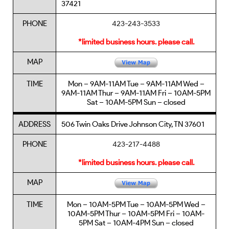
37421
PHONE
423-243-3533
*limited business hours. please call.
MAP
TIME
Mon – 9AM-11AM Tue – 9AM-11AM Wed –
9AM-11AM Thur – 9AM-11AM Fri – 10AM-5PM
Sat – 10AM-5PM Sun – closed
ADDRESS
506 Twin Oaks Drive Johnson City, TN 37601
PHONE
423-217-4488
*limited business hours. please call.
MAP
TIME
Mon – 10AM-5PM Tue – 10AM-5PM Wed –
10AM-5PM Thur – 10AM-5PM Fri – 10AM-
5PM Sat – 10AM-4PM Sun – closed