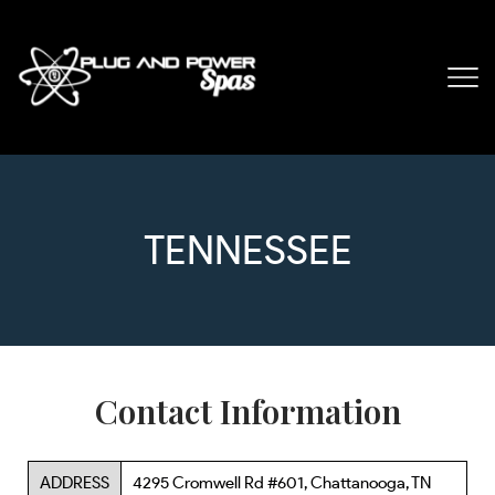
TENNESSEE
Contact Information
ADDRESS
4295 Cromwell Rd #601, Chattanooga, TN