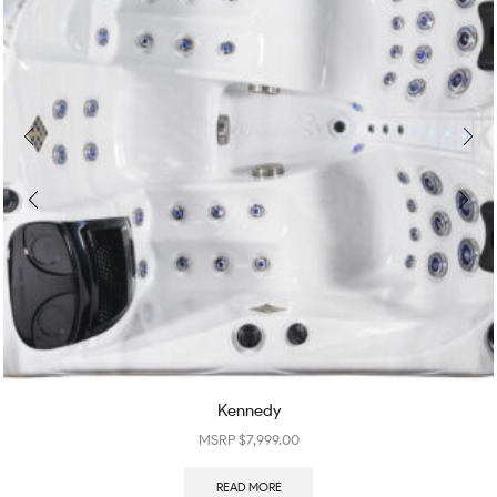
Kennedy
$
7,999.00
READ MORE