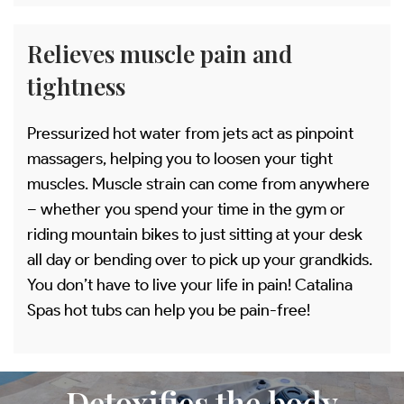
Relieves muscle pain and
tightness
Pressurized hot water from jets act as pinpoint
massagers, helping you to loosen your tight
muscles. Muscle strain can come from anywhere
– whether you spend your time in the gym or
riding mountain bikes to just sitting at your desk
all day or bending over to pick up your grandkids.
You don’t have to live your life in pain! Catalina
Spas hot tubs can help you be pain-free!
Detoxifies the body