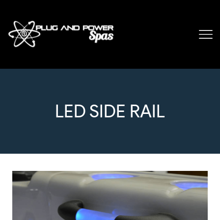
LED SIDE RAIL