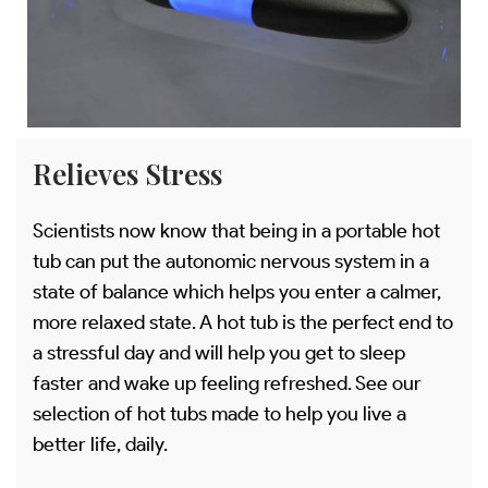
Relieves Stress
Scientists now know that being in a portable hot
tub can put the autonomic nervous system in a
state of balance which helps you enter a calmer,
more relaxed state. A hot tub is the perfect end to
a stressful day and will help you get to sleep
faster and wake up feeling refreshed. See our
selection of hot tubs made to help you live a
better life, daily.