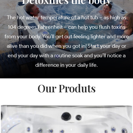
The hot water temperature of a hot tub – as high as
104 degrees Fahrenheit – can help you flush toxins
from your body. You’ll get out feeling lighter and more
alive than you did when you got in! Start your day or
end your day with a routine soak and you’ll notice a
difference in your daily life.
Our Produts