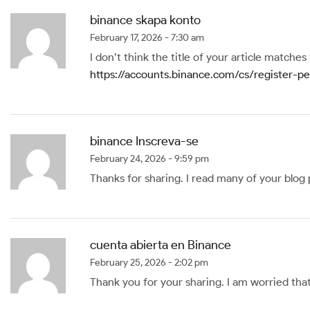
binance skapa konto
February 17, 2026 - 7:30 am
I don’t think the title of your article matche
https://accounts.binance.com/cs/register
binance Inscreva-se
February 24, 2026 - 9:59 pm
Thanks for sharing. I read many of your blog 
cuenta abierta en Binance
February 25, 2026 - 2:02 pm
Thank you for your sharing. I am worried that 