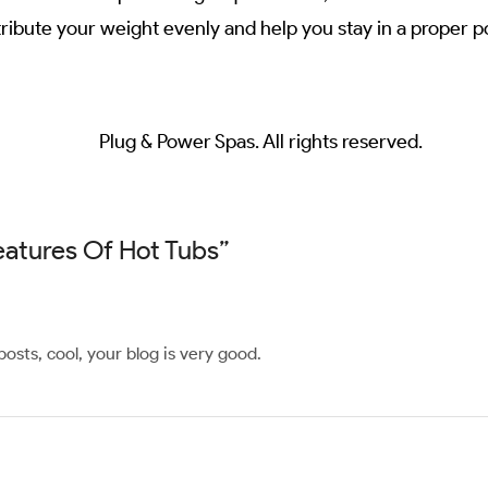
ibute your weight evenly and help you stay in a proper po
Plug & Power Spas. All rights reserved.
Features Of Hot Tubs
”
osts, cool, your blog is very good.