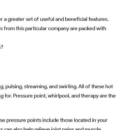
 a greater set of useful and beneficial features.
cts from this particular company are packed with
s?
pulsing, streaming, and swirling. All of these hot
g for. Pressure point, whirlpool, and therapy are the
se pressure points include those located in your
s can also help relieve joint pains and muscle