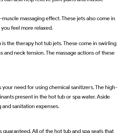
-muscle massaging effect. These jets also come in
 you feel more relaxed.
u is the therapy hot tub jets. These come in swirling
ains and neck tension. The massage actions of these
 your need for using chemical sanitizers. The high-
ants present in the hot tub or spa water. Aside
g and sanitation expenses.
guaranteed. All of the hot tub and spa seats that