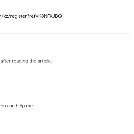
om/kz/register?ref=K8NFKJBQ
after reading the article.
 you can help me.