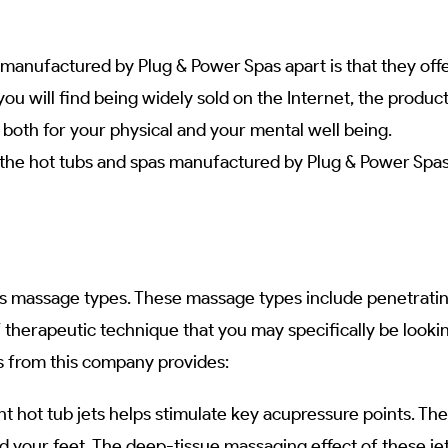
manufactured by Plug & Power Spas apart is that they offer
you will find being widely sold on the Internet, the produ
 both for your physical and your mental well being.
n the hot tubs and spas manufactured by Plug & Power Spa
s massage types. These massage types include penetrating, 
f therapeutic technique that you may specifically be lookin
as from this company provides:
t hot tub jets helps stimulate key acupressure points. The
d your feet. The deep-tissue massaging effect of these jet