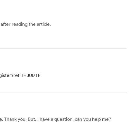
after reading the article.
gister?ref=IHJUI7TF
ope. Thank you. But, I have a question, can you help me?