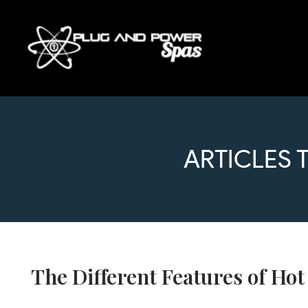
ARTICLES 
The Different Features of Ho