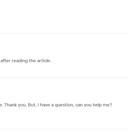
after reading the article.
ope. Thank you. But, I have a question, can you help me?