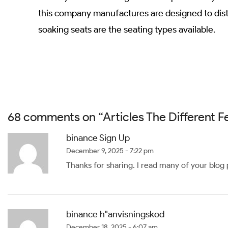
this company manufactures are designed to distr
soaking seats are the seating types available.
68 comments on “
Articles The Different 
binance Sign Up
December 9, 2025 - 7:22 pm
Thanks for sharing. I read many of your blog p
binance h"anvisningskod
December 18, 2025 - 6:07 am