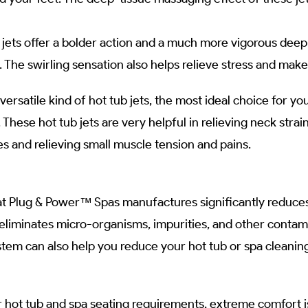
 jets offer a bolder action and a much more vigorous deep
The swirling sensation also helps relieve stress and make
 versatile kind of hot tub jets, the most ideal choice for yo
. These hot tub jets are very helpful in relieving neck str
ves and relieving small muscle tension and pains.
at Plug & Power™ Spas manufactures significantly reduces
liminates micro-organisms, impurities, and other contamin
ystem can also help you reduce your hot tub or spa cleanin
hot tub and spa seating requirements, extreme comfort is 