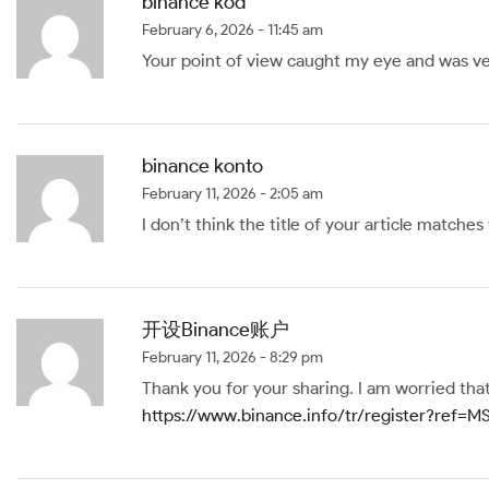
binance kód
February 6, 2026 - 11:45 am
Your point of view caught my eye and was ver
binance konto
February 11, 2026 - 2:05 am
I don’t think the title of your article matche
开设Binance账户
February 11, 2026 - 8:29 pm
Thank you for your sharing. I am worried that 
https://www.binance.info/tr/register?ref=