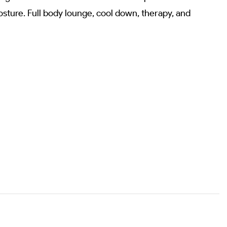
sture. Full body lounge, cool down, therapy, and