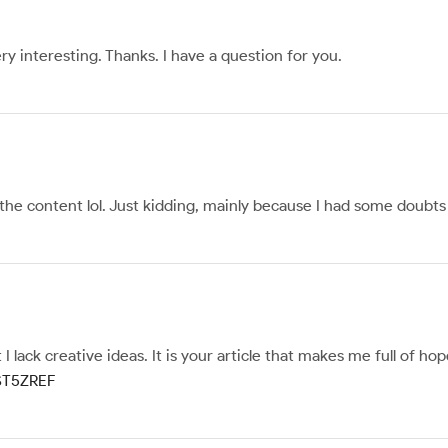
y interesting. Thanks. I have a question for you.
s the content lol. Just kidding, mainly because I had some doubts 
I lack creative ideas. It is your article that makes me full of h
MST5ZREF