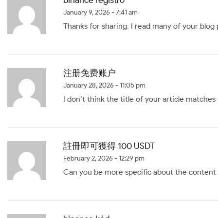
January 9, 2026 - 7:41 am
Thanks for sharing. I read many of your blog 
注册免费账户
January 28, 2026 - 11:05 pm
I don’t think the title of your article matche
註冊即可獲得 100 USDT
February 2, 2026 - 12:29 pm
Can you be more specific about the content of