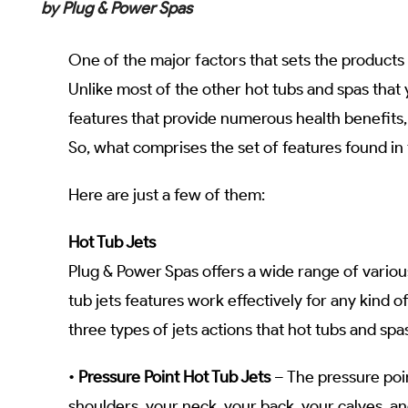
by Plug & Power Spas
One of the major factors that sets the products 
Unlike most of the other hot tubs and spas that 
features that provide numerous health benefits,
So, what comprises the set of features found i
Here are just a few of them:
Hot Tub Jets
Plug & Power Spas offers a wide range of variou
tub jets features work effectively for any kind o
three types of jets actions that hot tubs and sp
•
Pressure Point Hot Tub Jets
– The pressure poin
shoulders, your neck, your back, your calves, an