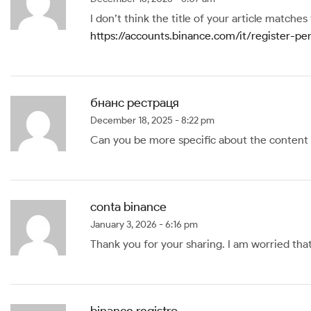
I don’t think the title of your article matche
https://accounts.binance.com/it/register-
бнанс рестраця
December 18, 2025 - 8:22 pm
Can you be more specific about the content of
conta binance
January 3, 2026 - 6:16 pm
Thank you for your sharing. I am worried that 
binance registro