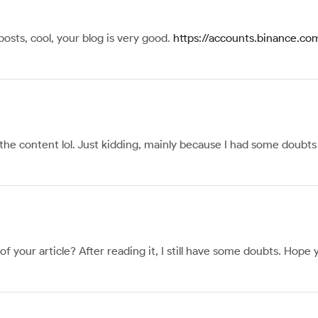
posts, cool, your blog is very good.
https://accounts.binance.c
s the content lol. Just kidding, mainly because I had some doubts 
 your article? After reading it, I still have some doubts. Hope