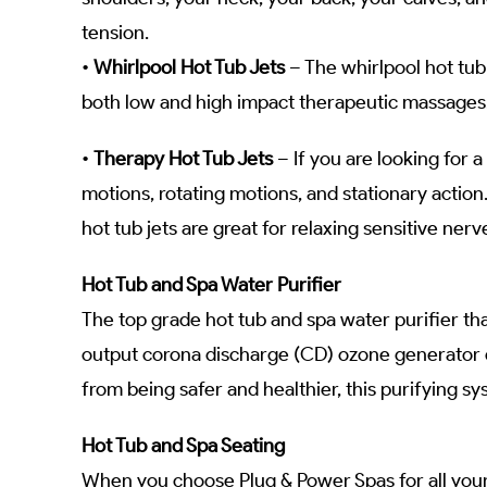
tension.
•
Whirlpool Hot Tub Jets
– The whirlpool hot tub
both low and high impact therapeutic massages. 
•
Therapy Hot Tub Jets
– If you are looking for a
motions, rotating motions, and stationary action
hot tub jets are great for relaxing sensitive ner
Hot Tub and Spa Water Purifier
The top grade hot tub and spa water purifier th
output corona discharge (CD) ozone generator e
from being safer and healthier, this purifying s
Hot Tub and Spa Seating
When you choose Plug & Power Spas for all your 