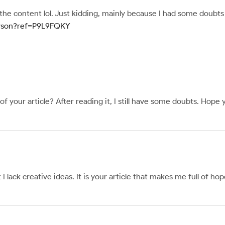
s the content lol. Just kidding, mainly because I had some doubts 
person?ref=P9L9FQKY
 your article? After reading it, I still have some doubts. Hope
I lack creative ideas. It is your article that makes me full of h