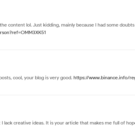
s the content lol. Just kidding, mainly because I had some doubts 
-person?ref=OMM3XK51
posts, cool, your blog is very good.
https://www.binance.info/re
I lack creative ideas. It is your article that makes me full of h