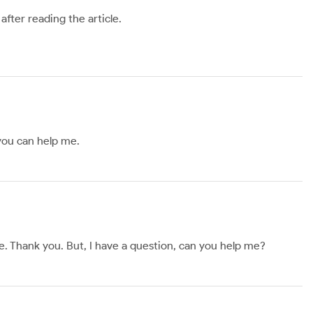
after reading the article.
 you can help me.
ope. Thank you. But, I have a question, can you help me?