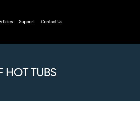
Articles
Support
Contact Us
F HOT TUBS