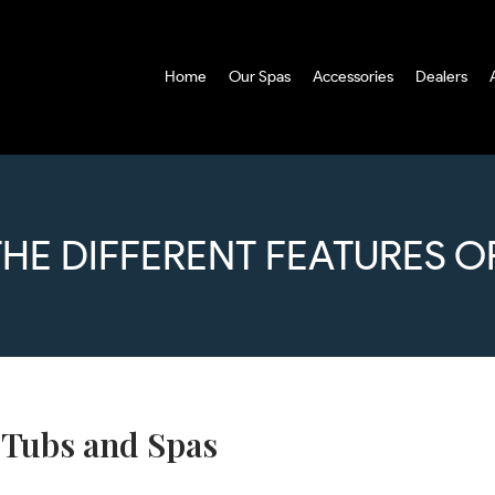
Home
Our Spas
Accessories
Dealers
THE DIFFERENT FEATURES O
t Tubs and Spas