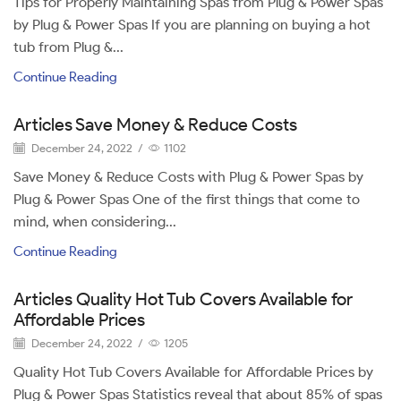
Tips for Properly Maintaining Spas from Plug & Power Spas
by Plug & Power Spas If you are planning on buying a hot
tub from Plug &...
Continue Reading
Articles Save Money & Reduce Costs
December 24, 2022
/
1102
Save Money & Reduce Costs with Plug & Power Spas by
Plug & Power Spas One of the first things that come to
mind, when considering...
Continue Reading
Articles Quality Hot Tub Covers Available for
Affordable Prices
December 24, 2022
/
1205
Quality Hot Tub Covers Available for Affordable Prices by
Plug & Power Spas Statistics reveal that about 85% of spas