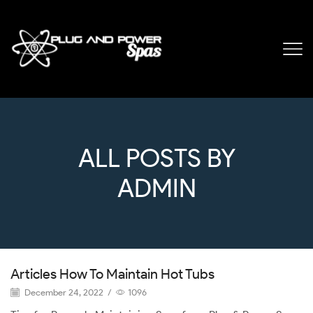
ALL POSTS BY
ADMIN
Articles How To Maintain Hot Tubs
December 24, 2022
/
1096