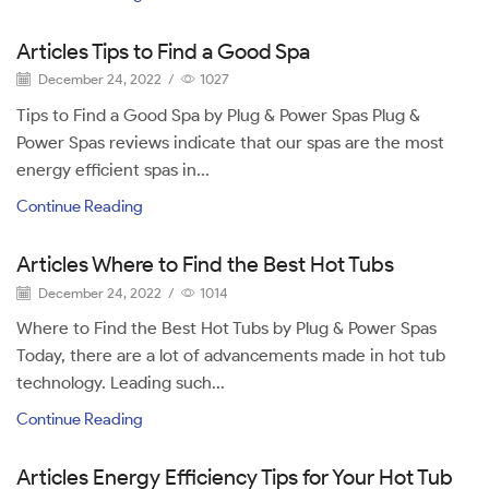
Articles Tips to Find a Good Spa
December 24, 2022
/
1027
Tips to Find a Good Spa by Plug & Power Spas Plug &
Power Spas reviews indicate that our spas are the most
energy efficient spas in...
Continue Reading
Articles Where to Find the Best Hot Tubs
December 24, 2022
/
1014
Where to Find the Best Hot Tubs by Plug & Power Spas
Today, there are a lot of advancements made in hot tub
technology. Leading such...
Continue Reading
Articles Energy Efficiency Tips for Your Hot Tub