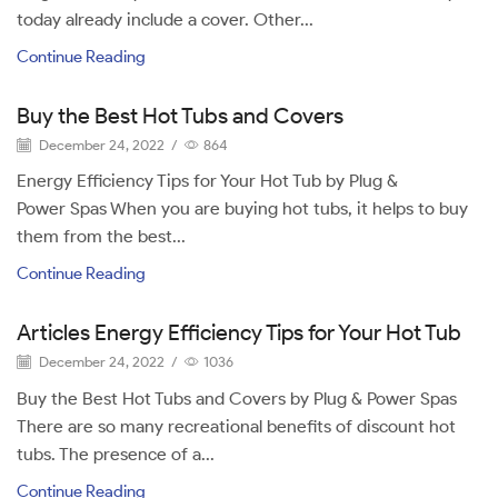
today already include a cover. Other...
Continue Reading
Buy the Best Hot Tubs and Covers
December 24, 2022
/
864
Energy Efficiency Tips for Your Hot Tub by Plug &
Power Spas When you are buying hot tubs, it helps to buy
them from the best...
Continue Reading
Articles Energy Efficiency Tips for Your Hot Tub
December 24, 2022
/
1036
Buy the Best Hot Tubs and Covers by Plug & Power Spas
There are so many recreational benefits of discount hot
tubs. The presence of a...
Continue Reading