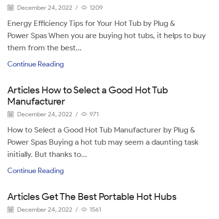
December 24, 2022
/
1209
Energy Efficiency Tips for Your Hot Tub by Plug &
Power Spas When you are buying hot tubs, it helps to buy
them from the best...
Continue Reading
Articles How to Select a Good Hot Tub
Manufacturer
December 24, 2022
/
971
How to Select a Good Hot Tub Manufacturer by Plug &
Power Spas Buying a hot tub may seem a daunting task
initially. But thanks to...
Continue Reading
Articles Get The Best Portable Hot Hubs
December 24, 2022
/
1561