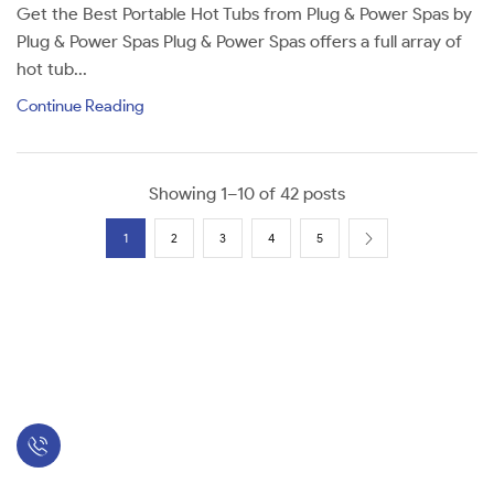
Get the Best Portable Hot Tubs from Plug & Power Spas by
Plug & Power Spas Plug & Power Spas offers a full array of
hot tub...
Continue Reading
Showing 1–10 of 42 posts
1
2
3
4
5
Sales: 423-349-2900
Hot Tubs